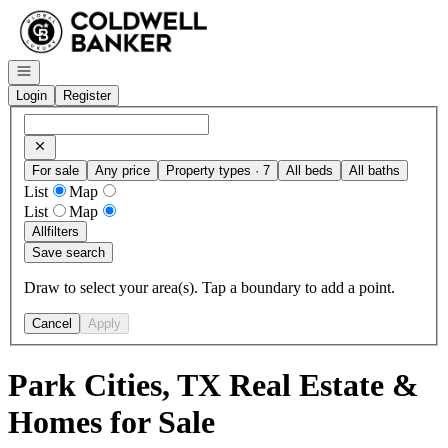
Go to: Homepage
Open navigation
Login
Register
For sale
Any price
Property types · 7
All beds
All baths
List
Map
List
Map
All
filters
Save search
Draw to select your area(s). Tap a boundary to add a point.
Cancel
Apply
Park Cities, TX Real Estate &
Homes for Sale