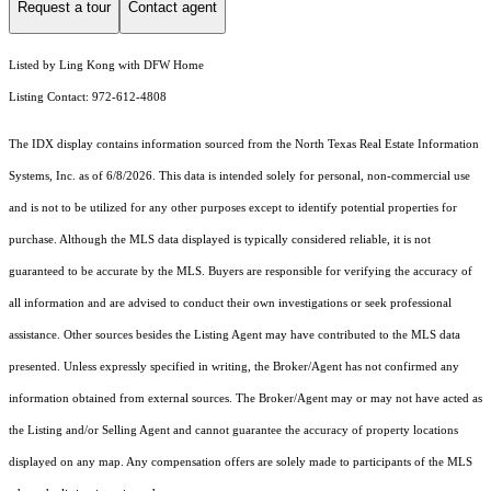
Request a tour
Contact agent
Listed by Ling Kong with DFW Home
Listing Contact: 972-612-4808
The IDX display contains information sourced from the
North Texas Real Estate Information
Systems, Inc.
as of 6/8/2026. This data is intended solely for personal, non-commercial use
and is not to be utilized for any other purposes except to identify potential properties for
purchase. Although the MLS data displayed is typically considered reliable, it is not
guaranteed to be accurate by the MLS. Buyers are responsible for verifying the accuracy of
all information and are advised to conduct their own investigations or seek professional
assistance. Other sources besides the Listing Agent may have contributed to the MLS data
presented. Unless expressly specified in writing, the Broker/Agent has not confirmed any
information obtained from external sources. The Broker/Agent may or may not have acted as
the Listing and/or Selling Agent and cannot guarantee the accuracy of property locations
displayed on any map. Any compensation offers are solely made to participants of the MLS