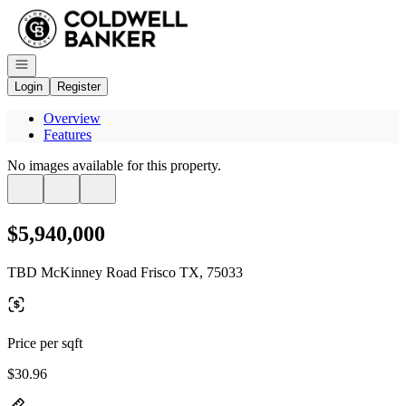
Go to: Homepage
Open navigation
Login
Register
Overview
Features
No images available for this property.
$5,940,000
TBD McKinney Road Frisco TX, 75033
Price per sqft
$30.96