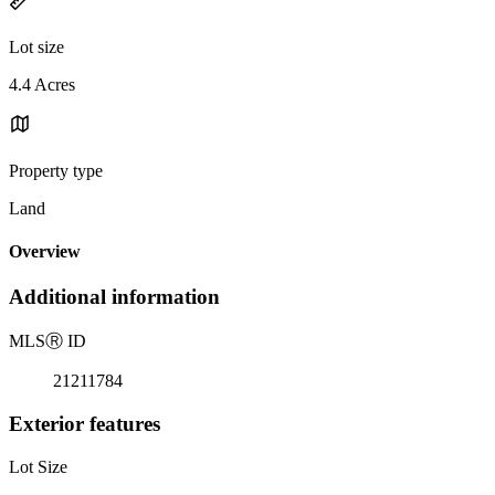
Lot size
4.4 Acres
Property type
Land
Overview
Additional information
MLS
Ⓡ
ID
21211784
Exterior features
Lot Size