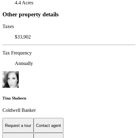
4.4 Acres
Other property details
Taxes
$33,902
Tax Frequency
Annually
Tina Shaheen
Coldwell Banker
Request a tour
Contact agent