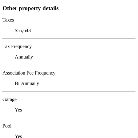
Other property details
Taxes
$55,643
Tax Frequency
Annually
Association Fee Frequency
Bi-Annually
Garage
Yes
Pool
Yes