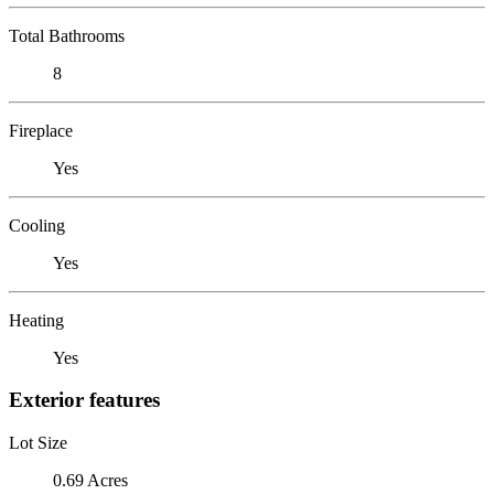
Total Bathrooms
8
Fireplace
Yes
Cooling
Yes
Heating
Yes
Exterior features
Lot Size
0.69 Acres