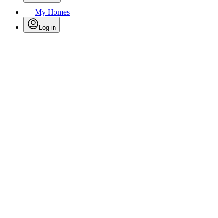
My Homes
Log in