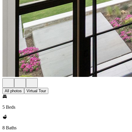
All photos
Virtual Tour
5 Beds
8 Baths