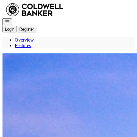
Go to: Homepage
Open navigation
Login
Register
Overview
Features