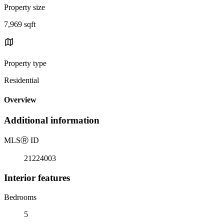
Property size
7,969 sqft
Property type
Residential
Overview
Additional information
MLS
Ⓡ
ID
21224003
Interior features
Bedrooms
5