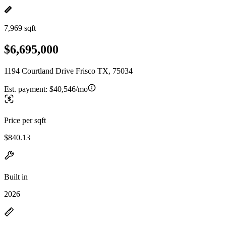
7,969 sqft
$6,695,000
1194 Courtland Drive Frisco TX, 75034
Est. payment:
$40,546/mo
Price per sqft
$840.13
Built in
2026