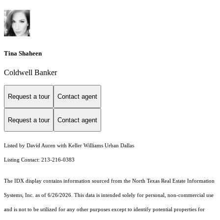
Tina Shaheen
Coldwell Banker
Request a tour
Contact agent
Request a tour
Contact agent
Listed by David Auren with Keller Williams Urban Dallas
Listing Contact: 213-216-0383
The IDX display contains information sourced from the
North Texas Real Estate Information
Systems, Inc.
as of 6/26/2026. This data is intended solely for personal, non-commercial use
and is not to be utilized for any other purposes except to identify potential properties for