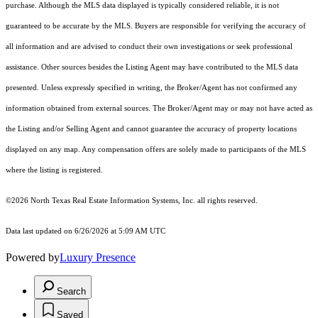
purchase. Although the MLS data displayed is typically considered reliable, it is not
guaranteed to be accurate by the MLS. Buyers are responsible for verifying the accuracy of
all information and are advised to conduct their own investigations or seek professional
assistance. Other sources besides the Listing Agent may have contributed to the MLS data
presented. Unless expressly specified in writing, the Broker/Agent has not confirmed any
information obtained from external sources. The Broker/Agent may or may not have acted as
the Listing and/or Selling Agent and cannot guarantee the accuracy of property locations
displayed on any map. Any compensation offers are solely made to participants of the MLS
where the listing is registered.
©2026
North Texas Real Estate Information Systems, Inc.
all rights reserved.
Data last updated on 6/26/2026 at 5:09 AM UTC
Powered by
Luxury Presence
Search
Saved