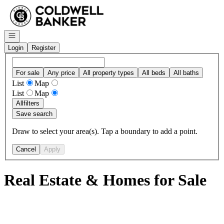
Go to: Homepage
Open navigation
Login
Register
For sale
Any price
All property types
All beds
All baths
List
Map
List
Map
All
filters
Save search
Draw to select your area(s). Tap a boundary to add a point.
Cancel
Apply
Real Estate & Homes for Sale